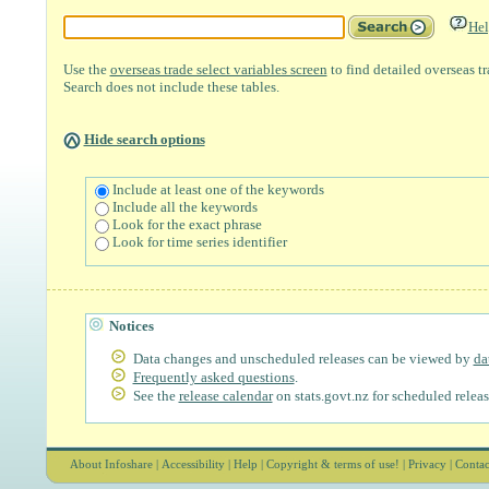
Hel
Use the
overseas trade select variables screen
to find detailed overseas t
Search does not include these tables.
Hide search options
Include at least one of the keywords
Include all the keywords
Look for the exact phrase
Look for time series identifier
Notices
Data changes and unscheduled releases can be viewed by
da
Frequently asked questions
.
See the
release calendar
on stats.govt.nz for scheduled releas
About Infoshare
|
Accessibility
|
Help
|
Copyright & terms of use!
|
Privacy
|
Contac