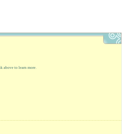
nk above to learn more.