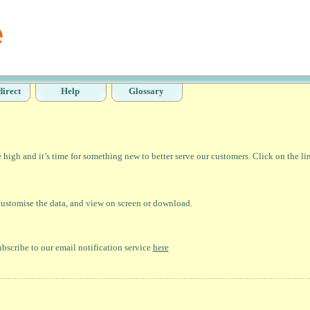
direct
Help
Glossary
high and it’s time for something new to better serve our customers. Click on the li
 customise the data, and view on screen or download.
bscribe to our email notification service
here