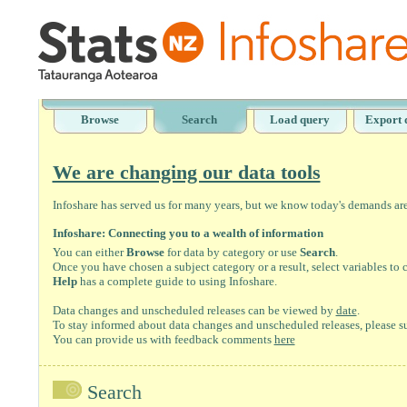
Browse
Search
Load query
Export 
We are changing our data tools
Infoshare has served us for many years, but we know today's demands are 
Infoshare: Connecting you to a wealth of information
You can either
Browse
for data by category or use
Search
.
Once you have chosen a subject category or a result, select variables to
Help
has a complete guide to using Infoshare.
Data changes and unscheduled releases can be viewed by
date
.
To stay informed about data changes and unscheduled releases, please su
You can provide us with feedback comments
here
Search