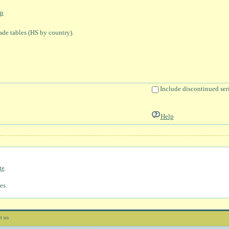
p
rade tables (HS by country).
Include discontinued ser
Help
te
.
es.
t us