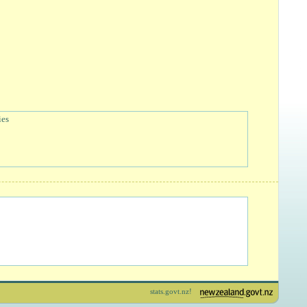
ies
stats.govt.nz!