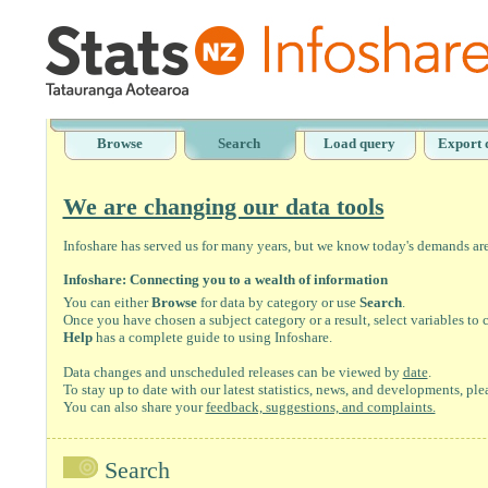
Browse
Search
Load query
Export 
We are changing our data tools
Infoshare has served us for many years, but we know today's demands are 
Infoshare: Connecting you to a wealth of information
You can either
Browse
for data by category or use
Search
.
Once you have chosen a subject category or a result, select variables to
Help
has a complete guide to using Infoshare.
Data changes and unscheduled releases can be viewed by
date
.
To stay up to date with our latest statistics, news, and developments, ple
You can also share your
feedback, suggestions, and complaints.
Search