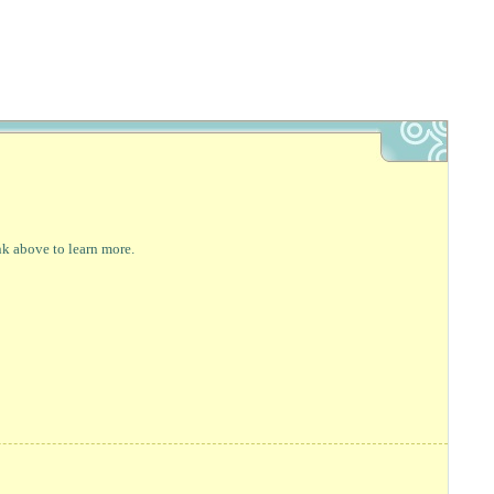
nk above to learn more.