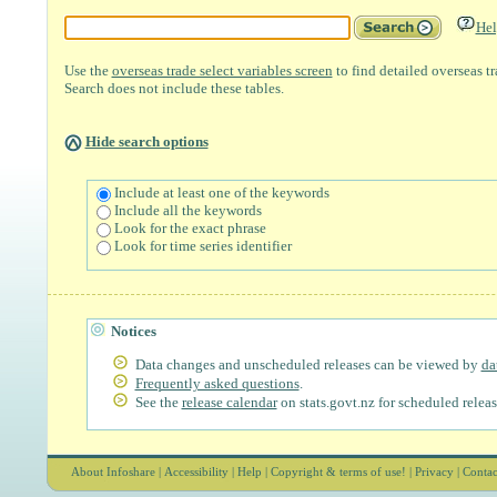
Hel
Use the
overseas trade select variables screen
to find detailed overseas t
Search does not include these tables.
Hide search options
Include at least one of the keywords
Include all the keywords
Look for the exact phrase
Look for time series identifier
Notices
Data changes and unscheduled releases can be viewed by
da
Frequently asked questions
.
See the
release calendar
on stats.govt.nz for scheduled releas
About Infoshare
|
Accessibility
|
Help
|
Copyright & terms of use!
|
Privacy
|
Contac