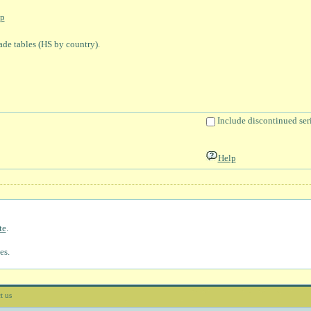
p
rade tables (HS by country).
Include discontinued ser
Help
te
.
es.
t us