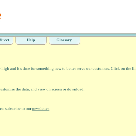
direct
Help
Glossary
high and it’s time for something new to better serve our customers. Click on the li
 customise the data, and view on screen or download.
ase subscribe to our
newsletter.