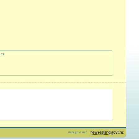
ies
stats.govt.nz!