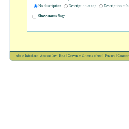
No description
Description at top
Description at 
Show status flags
About Infoshare
|
Accessibility
|
Help
|
Copyright & terms of use!
|
Privacy
|
Contact 