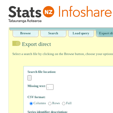
Browse
Search
Load query
Export di
Export direct
Select a search file by clicking on the Browse button, choose your option
Search file location:
Missing text:
CSV format:
Columns
Rows
Full
Series identifier description: