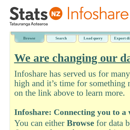
Browse
Search
Load query
Export di
We are changing our da
Infoshare has served us for man
high and it’s time for something 
on the link above to learn more.
Infoshare: Connecting you to a 
You can either
Browse
for data 