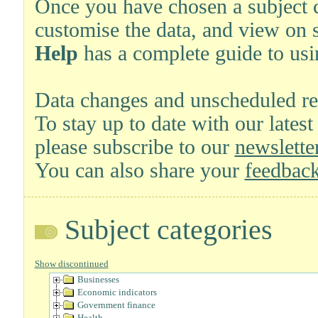
Once you have chosen a subject ca
customise the data, and view on 
Help
has a complete guide to usi
Data changes and unscheduled re
To stay up to date with our latest
please subscribe to our
newsletter
You can also share your
feedback
Subject categories
Show discontinued
Businesses
Economic indicators
Government finance
Health