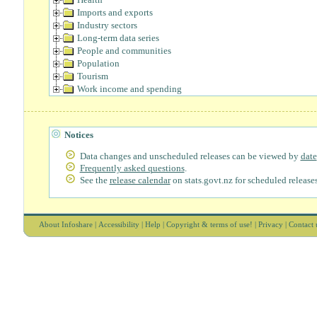
Imports and exports
Industry sectors
Long-term data series
People and communities
Population
Tourism
Work income and spending
Notices
Data changes and unscheduled releases can be viewed by
date
Frequently asked questions
.
See the
release calendar
on stats.govt.nz for scheduled releases
About Infoshare
|
Accessibility
|
Help
|
Copyright & terms of use!
|
Privacy
|
Contact 