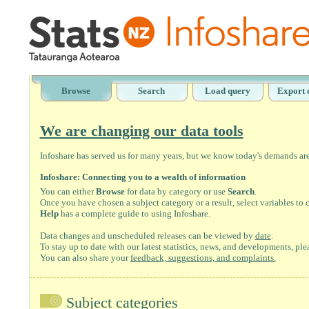
Browse
Search
Load query
Export 
We are changing our data tools
Infoshare has served us for many years, but we know today's demands are 
Infoshare: Connecting you to a wealth of information
You can either
Browse
for data by category or use
Search
.
Once you have chosen a subject category or a result, select variables to
Help
has a complete guide to using Infoshare.
Data changes and unscheduled releases can be viewed by
date
.
To stay up to date with our latest statistics, news, and developments, ple
You can also share your
feedback, suggestions, and complaints.
Subject categories