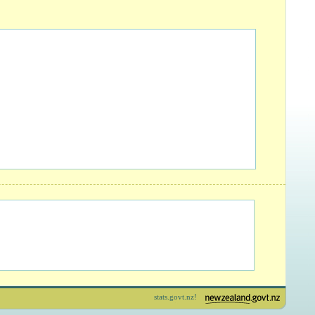
stats.govt.nz!