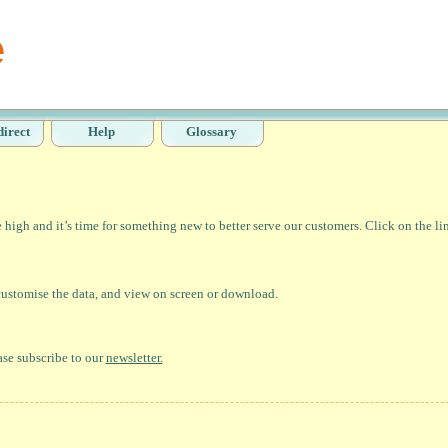
direct
Help
Glossary
high and it’s time for something new to better serve our customers. Click on the li
 customise the data, and view on screen or download.
ase subscribe to our
newsletter.