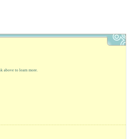
nk above to learn more.