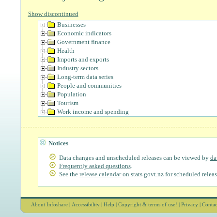
Show discontinued
Businesses
Economic indicators
Government finance
Health
Imports and exports
Industry sectors
Long-term data series
People and communities
Population
Tourism
Work income and spending
Notices
Data changes and unscheduled releases can be viewed by
da
Frequently asked questions
.
See the
release calendar
on stats.govt.nz for scheduled releas
About Infoshare
|
Accessibility
|
Help
|
Copyright & terms of use!
|
Privacy
|
Contac