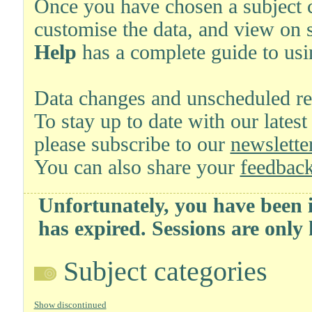
Once you have chosen a subject ca
customise the data, and view on 
Help
has a complete guide to usi
Data changes and unscheduled re
To stay up to date with our latest
please subscribe to our
newsletter
You can also share your
feedback
Unfortunately, you have been i
has expired. Sessions are only
Subject categories
Show discontinued