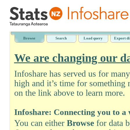
Browse
Search
Load query
Export di
We are changing our da
Infoshare has served us for man
high and it’s time for something 
on the link above to learn more.
Infoshare: Connecting you to a 
You can either
Browse
for data 