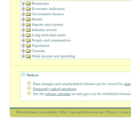
Businesses
Economic indicators
Government finance
Health
Imports and exports
Industry sectors
Long-term data series
People and communities
Population
Tourism
Work income and spending
Notices
Data changes and unscheduled releases can be viewed by
date
Frequently asked questions
.
See the
release calendar
on stats.govt.nz for scheduled releases
About Infoshare
|
Accessibility
|
Help
|
Copyright & terms of use!
|
Privacy
|
Contact 