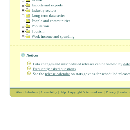
Imports and exports
Industry sectors
Long-term data series
People and communities
Population
Tourism
Work income and spending
Notices
Data changes and unscheduled releases can be viewed by
date
Frequently asked questions
.
See the
release calendar
on stats.govt.nz for scheduled releases
About Infoshare
|
Accessibility
|
Help
|
Copyright & terms of use!
|
Privacy
|
Contact 