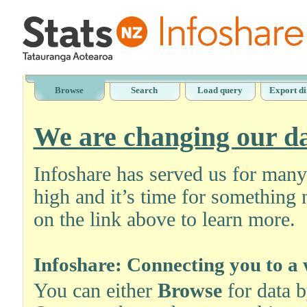
Browse
Search
Load query
Export di
We are changing our da
Infoshare has served us for man
high and it’s time for something 
on the link above to learn more.
Infoshare: Connecting you to a 
You can either
Browse
for data 