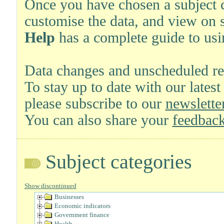
Once you have chosen a subject ca
customise the data, and view on 
Help
has a complete guide to usi
Data changes and unscheduled re
To stay up to date with our latest
please subscribe to our
newsletter
You can also share your
feedback
Subject categories
Show discontinued
Businesses
Economic indicators
Government finance
Health