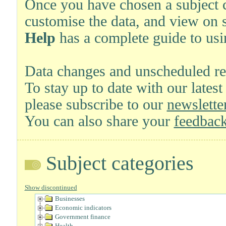
Once you have chosen a subject ca
customise the data, and view on 
Help
has a complete guide to usi
Data changes and unscheduled re
To stay up to date with our latest
please subscribe to our
newsletter
You can also share your
feedback
Subject categories
Show discontinued
Businesses
Economic indicators
Government finance
Health