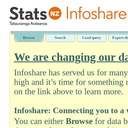
Browse
Search
Load query
Export di
We are changing our da
Infoshare has served us for man
high and it’s time for something 
on the link above to learn more.
Infoshare: Connecting you to a 
You can either
Browse
for data 