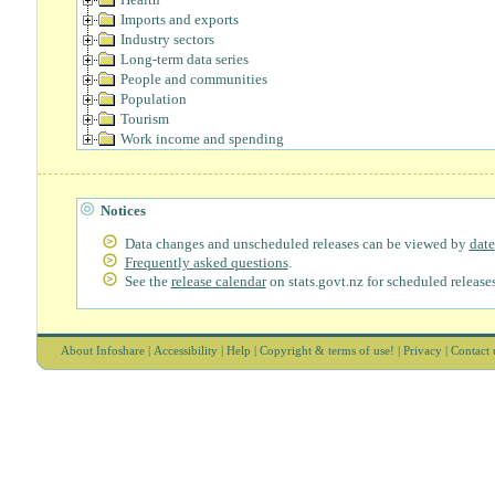
Imports and exports
Industry sectors
Long-term data series
People and communities
Population
Tourism
Work income and spending
Notices
Data changes and unscheduled releases can be viewed by
date
Frequently asked questions
.
See the
release calendar
on stats.govt.nz for scheduled releases
About Infoshare
|
Accessibility
|
Help
|
Copyright & terms of use!
|
Privacy
|
Contact 