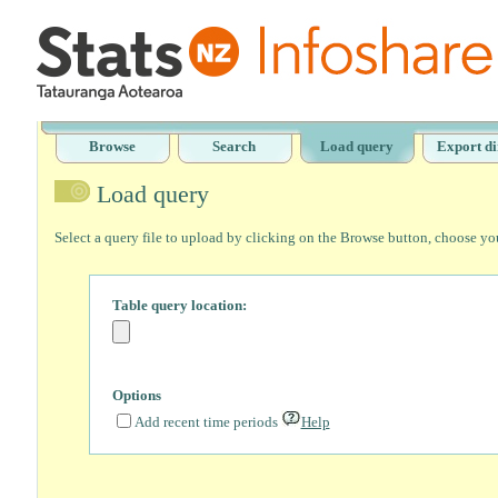
Browse
Search
Load query
Export di
Load query
Select a query file to upload by clicking on the Browse button, choose yo
Table query location:
Options
Add recent time periods
Help