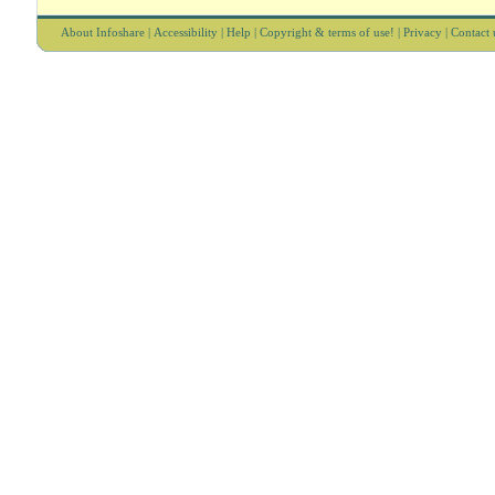
About Infoshare
|
Accessibility
|
Help
|
Copyright & terms of use!
|
Privacy
|
Contact 